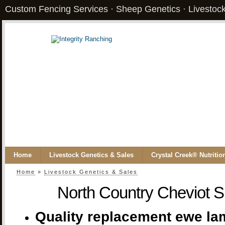
Custom Fencing Services · Sheep Genetics · Livestock
Home
Livestock Genetics & Sales
Crystal Creek® Nutritio
Home
»
Livestock Genetics & Sales
North Country Cheviot S
Quality replacement ewe lam