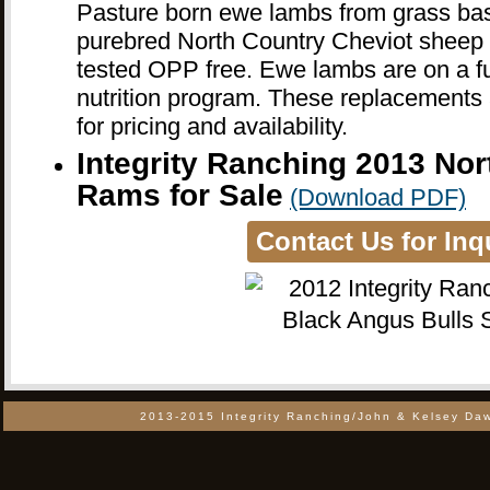
Pasture born ewe lambs from grass ba
purebred North Country Cheviot sheep o
tested OPP free. Ewe lambs are on a ful
nutrition program. These replacements a
for pricing and availability.
Integrity Ranching 2013 Nor
Rams for Sale
(Download PDF)
Contact Us for Inq
2013-2015 Integrity Ranching/John & Kelsey Daw