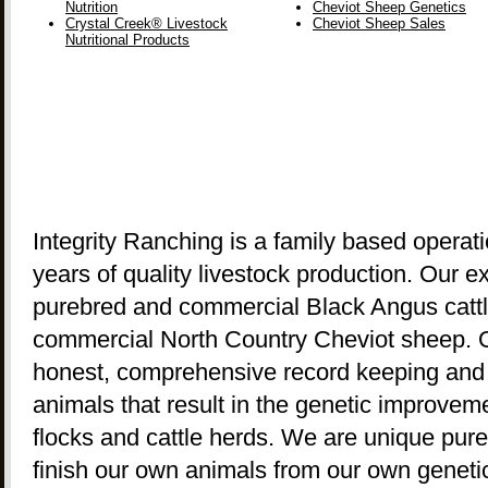
Nutrition
Cheviot Sheep Genetics
Crystal Creek® Livestock
Cheviot Sheep Sales
Nutritional Products
Integrity Ranching is a family based operat
years of quality livestock production. Our 
purebred and commercial Black Angus cattl
commercial North Country Cheviot sheep. O
honest, comprehensive record keeping and ri
animals that result in the genetic improve
flocks and cattle herds. We are unique pur
finish our own animals from our own genetic