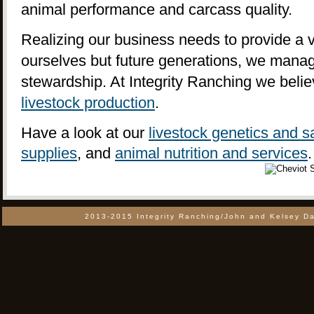
animal performance and carcass quality.
Realizing our business needs to provide a vi
ourselves but future generations, we manag
stewardship. At Integrity Ranching we beli
livestock production
.
Have a look at our
livestock genetics and s
supplies
, and
animal nutrition and services
.
2013-2015 Integrity Ranching/John and Kelsey Da