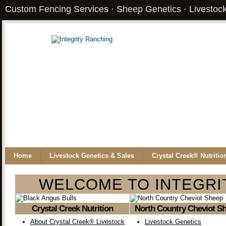
Custom Fencing Services · Sheep Genetics · Livestock
Home
Livestock Genetics & Sales
Crystal Creek® Nutritio
WELCOME TO INTEGRI
Crystal Creek Nutrition
North Country Cheviot S
About Crystal Creek® Livestock
Livestock Genetics